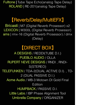
Fulltone
|
Tube Tape Echo(analog Tape Delay)
ROLAND
| RE-201(analog Tape Delay)
【Reverb/Delay/MultiEFX】
Bricasti
| M7 (Digital Reverb Prosessor) x2
LEXICON
| M300L (Digital Reverb Prosessor)
ams
| rmx-16 (Digital Reverb Prosessor) / dmx
(Delay)
【DIRECT BOX】
A DESIGNS
/ REDDI(TUBE D.I.)
PUEBLO AUDIO
/ OLLA
RUPERT NEVE DESIGNS
/ RNDI , RNDI-
S(STEREO)
TELEFUNKEN
/ TDA-2(DUAL ACTIVE D.I). , TD-
2 (DUAL PASSIVE D.I.)
Acme Audio
/ WB-3 Motown DI Gold Final
Edition
HUMPBACK
/ PASSIVE D.I.
Little Labs
/ IBP Phase Alignment Tool
Umbrella Company
/ ORGANIZER