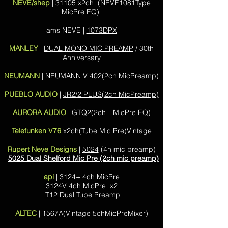
NEVE/shep
| 31105 x2ch (NEVE1081Type
MicPre EQ)
ams NEVE |
1073DPX
MANLEY
|
DUAL MONO MIC PREAMP
/ 30th
Anniversary
NEUMANN
|
NEUMANN V 402(2ch MicPreamp)
PUEBLO AUDIO
|
JR2/2 PLUS(2ch MicPreamp)
AURORA AUDIO
|
GTQ2
(2ch MicPre EQ)
Telefunken V76
x2ch(Tube Mic Pre)Vintage
Rupert Neve Designs
|
5024
(4h mic preamp)
5025 Dual Shelford Mic Pre (2ch mic preamp)
api
| 3124+ 4ch MicPre
3124V
4ch MicPre x2
T12 Dual Tube Preamp
ALTEC
| 1567A(Vintage 5chMicPreMixer)