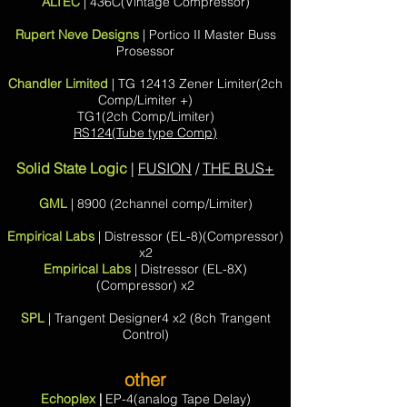
ALTEC
| 436C(Vintage Compressor)
Rupert Neve Designs
| Portico II Master Buss
Prosessor
Chandler Limited
| TG 12413 Zener Limiter(2ch
Comp/Limiter +)
TG1(2ch Comp/Limiter)
RS124(Tube type Comp)
Solid State Logic
|
FUSION
/
THE BUS+
GML
| 8900 (2channel comp/Limiter)
Empirical Labs
| Distressor (EL-8)(Compressor)
x2
Empirical Labs
| Distressor (EL-8X)
(Compressor) x2
SPL
| Trangent Designer4 x2 (8ch Trangent
Control
)
other
Echoplex
|
EP-4(analog Tape Delay)