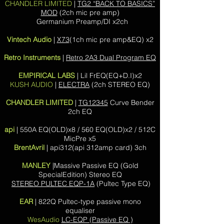
CHANDLER LIMITED
|
TG2 “BACK TO BASICS”
MOD
(2ch mic pre amp)
Germanium Preamp/DI x2ch
Vintech Audio
|
X73
(1ch mic pre amp&EQ) x2
Retro Instruments
|
Retro 2A3 Dual Program EQ
EMPIRICAL LABS
| Lil FrEQ(EQ+D.I)x2
KUSH AUDIO
|
ELECTRA
(2ch STEREO EQ)
CHANDLER LIMITED
|
TG12345
Curve Bender
2ch EQ
api
| 550A EQ(OLD)x8 / 560 EQ(OLD)x2 / 512C
MicPre x5
BrentAvril
| api312(api 312amp card) 3ch
MANLEY
|
Massive Passive EQ (Gold
SpecialEdition) Stereo EQ
STEREO PULTEC EQP-1A
(Pultec Type EQ)
EAR
| 822Q Pultec-type passive mono
equaliser
WesAudio
LC-EQP (Passive EQ )​