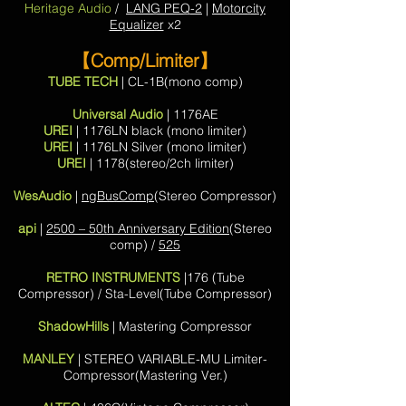
Heritage Audio
/
LANG PEQ-2
|
Motorcity
Equalizer
x2
【Comp/Limiter】
TUBE TECH
| CL-1B(mono comp)
Universal Audio
| 1176AE
UREI
| 1176LN black (mono limiter)
UREI
| 1176LN Silver (mono limiter)
UREI
| 1178(stereo/2ch limiter)
WesAudio
|
ngBusComp
(Stereo Compressor)
api
|
2500 – 50th Anniversary Edition
(Stereo
comp) /
525
RETRO INSTRUMENTS
|176 (Tube
Compressor) / Sta-Level(Tube Compressor)
ShadowHills
| Mastering Compressor
MANLEY
| STEREO VARIABLE-MU Limiter-
Compressor(Mastering Ver.)