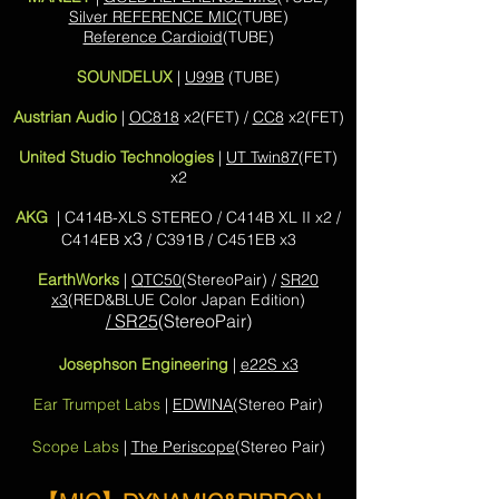
Silver REFERENCE MIC
(TUBE)
Reference Cardioid
(TUBE)
SOUNDELUX
|
U99B
(TUBE)
Austrian Audio
|
OC818
x2(FET) /
CC8
x2(FET)
United Studio Technologies
|
UT Twin87
(FET)
x2
AKG
| C414B-XLS STEREO / C414B XL II x2 /
x3
C414EB
/ C391B / C451EB x3
EarthWorks
|
QTC50
(StereoPair) /
SR20
x3
(RED&BLUE Color Japan Edition)
/ SR25
(StereoPair)
Josephson Engineering
|
e22S x3
Ear Trumpet Labs
|
EDWINA
(Stereo Pair)
Scope Labs
|
The Periscope
(Stereo Pair)