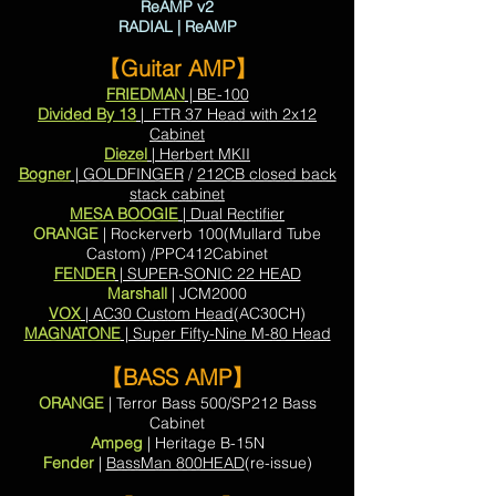
ReAMP v2
RADIAL | ReAMP
【Guitar AMP】
FRIEDMAN
| BE-100
Divided By 13
| FTR 37 Head with 2x12
Cabinet
Diezel
| Herbert MKII
Bogner
| GOLDFINGER
/
212CB closed back
stack cabinet
MESA BOOGIE
| Dual Rectifier
ORANGE
| Rockerverb 100(Mullard Tube
Castom) /PPC412Cabinet
FENDER
| SUPER-SONIC 22 HEAD
Marshall
| JCM2000
VOX
| AC30 Custom Head
(AC30CH)
MAGNATONE
| Super Fifty-Nine M-80 Head
【BASS AMP】
ORANGE
| Terror Bass 500/SP212 Bass
Cabinet
Ampeg
| Heritage B-15N
Fender
|
BassMan 800HEAD
(re-issue)