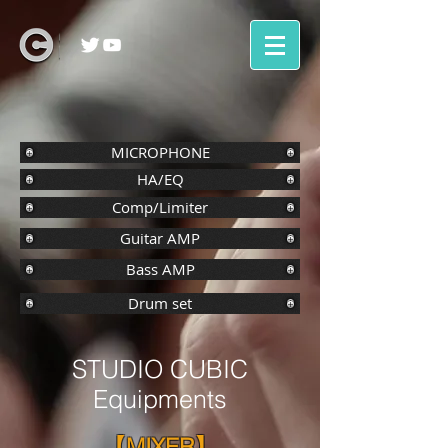
MICROPHONE
HA/EQ
Comp/Limiter
Guitar AMP
Bass AMP
Drum set
STUDIO CUBIC
Equipments
【MIXER】