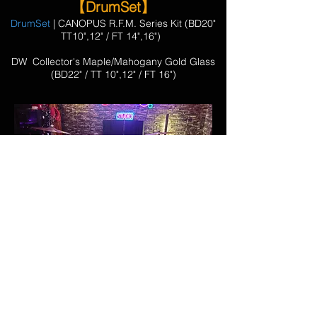
【DrumSet】
DrumSet
| CANOPUS R.F.M. Series Kit (BD20"
TT10",12" / FT 14",16")
​DW Collector's Maple/Mahogany Gold Glass
(BD22" / TT 10",12" / FT 16")