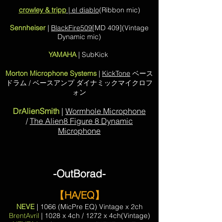
crowley & tripp
| el diablo
(Ribbon mic)
Sennheiser
|
BlackFire509
[MD 409](Vintage
Dynamic mic)
YAMAHA
| SubKick
Morton Microphone Systems
|
KickTone
ベース
ドラム / ベースアンプ ダイナミックマイクロフ
ォン
DrAlienSmith
|
Wormhole Microphone
/
The Alien8 Figure 8 Dynamic
Microphone
-OutBorad-
【HA/EQ】
NEVE
| 1066 (MicPre EQ) Vintage x 2ch
BrentAvril
| 1028 x 4ch / 1272 x 4ch(Vintage)