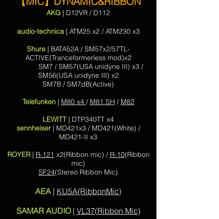
【MIC】
DYNAMIC&RIBBON
AKG
| D12VR / D112
audio-technica
| ATM25 x2 / ATM230 x3
Shure
| BATA52A / SM57x2/57TL-
ACTIVE(Tranceformerless mod)x2
SM7 / SM57(USA unidyne III) x3 /
SM56(USA
unidyne III) x2
SM7B / SM7dB(Active)
Telefunken
|
M80 x4
/
M81 SH
/
M82
LEWITT
| DTP340TT x4
sennheiser
| MD421x3 / MD421(White) /
MD421-II x3
ROYER
|
R-121
x2(Ribbon mic) /
R-10
(Ribbon
mic)
SF24
(Stereo Ribbon Mic)
AEA
|
KU5A(RibbonMic)
SAMAR AUDIO
|
VL37(Ribbon Mic)