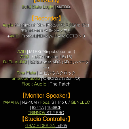
Solid State Logic
|
MATRIX
【Recorder】
Apple
Machintosh
Mac Pro(2019) 3.3GHz 12コ
アIntel Xeon W 96GBメモリ
+
AVID
| Protools|HDX2 /w UAD2 OCTO × 3
AVID
|
MTRX(24inputx24output)
AVID
| HDI/O (analog 16x16)
BURL AUDIO
| B2 Bomber ADC (ADコンバータ
ー)
Tone Flake
| ルビジウムクロック
anterope audio
| ORION32 (32ch i/O)
Flock Audio
|
The Patch
【Monitor Speaker】
YAMAHA
| NS-10M /
Focal
ST Trio 6
/
GENELEC
|
8341A
|
1038CF
TRINNOV
ST-2 PRO
【Studio Controller】
GRACE DESIGN
m905