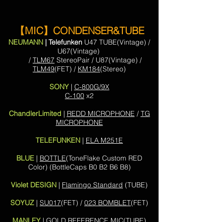
【MIC】CONDENSER&TUBE
NEUMANN
| Telefunken
U47 TUBE(Vintage) /
U67(Vintage)
/
TLM67
StereoPair / U87(Vintage) /
TLM49
(FET) /
KM184
(Stereo)
SONY
|
C-800G/9X
C-100
x2
ChandlerLimited
|
REDD MICROPHONE
/
TG
MICROPHONE
TELEFUNKEN
|
ELA M251E
BLUE
|
BOTTLE
(ToneFlake Custom RED
Color)
(BottleCaps B0 B2 B6 B8)
Violet DESIGN
|
Flamingo Standard
(TUBE)
SOYUZ
|
SU017
(FET) /
023 BOMBLET
(FET)
MANLEY
|
GOLD REFERENCE MIC
(TUBE)